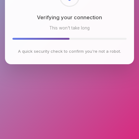
Checking browser environment
This won't take long
A quick security check to confirm you're not a robot.