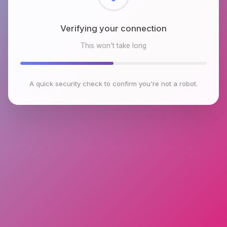
Checking browser environment
This won't take long
A quick security check to confirm you're not a robot.