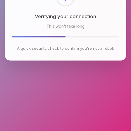
Checking browser environment
This won't take long
A quick security check to confirm you're not a robot.