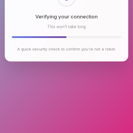
Checking browser environment
This won't take long
A quick security check to confirm you're not a robot.