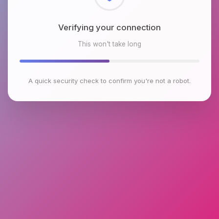
Checking browser environment
This won't take long
A quick security check to confirm you're not a robot.