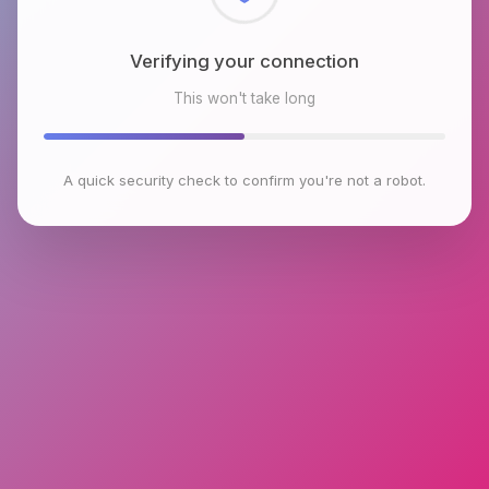
Checking browser environment
This won't take long
A quick security check to confirm you're not a robot.