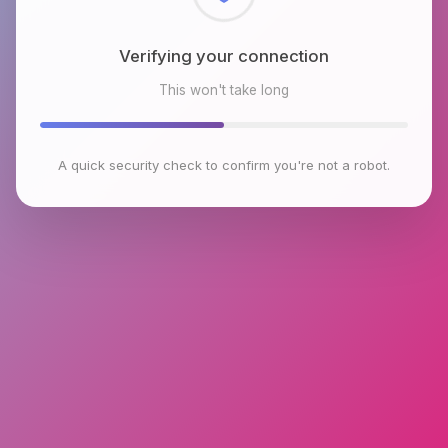
Checking browser environment
This won't take long
A quick security check to confirm you're not a robot.