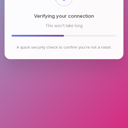
Verifying your connection
This won't take long
A quick security check to confirm you're not a robot.