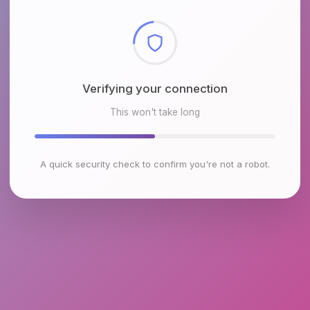
Checking browser environment
This won't take long
A quick security check to confirm you're not a robot.