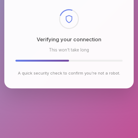
Checking browser environment
This won't take long
A quick security check to confirm you're not a robot.