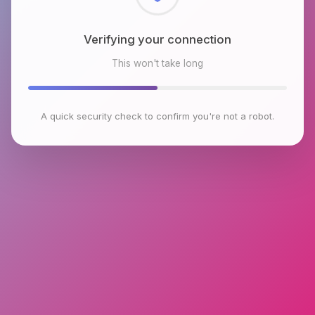
Checking browser environment
This won't take long
A quick security check to confirm you're not a robot.