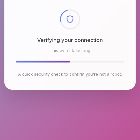
Checking browser environment
This won't take long
A quick security check to confirm you're not a robot.