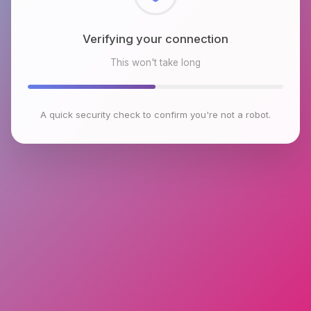
Checking browser environment
This won't take long
A quick security check to confirm you're not a robot.