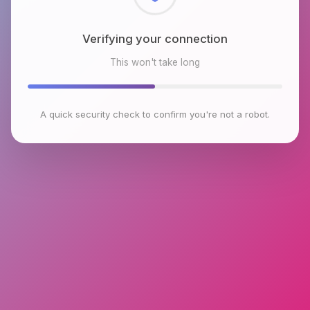
Checking browser environment
This won't take long
A quick security check to confirm you're not a robot.