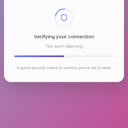
Checking browser environment
This won't take long
A quick security check to confirm you're not a robot.