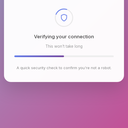
Checking browser environment
This won't take long
A quick security check to confirm you're not a robot.