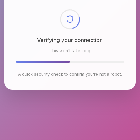
Checking browser environment
This won't take long
A quick security check to confirm you're not a robot.