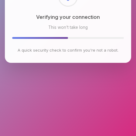
Checking browser environment
This won't take long
A quick security check to confirm you're not a robot.