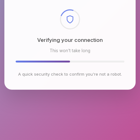
Checking browser environment
This won't take long
A quick security check to confirm you're not a robot.