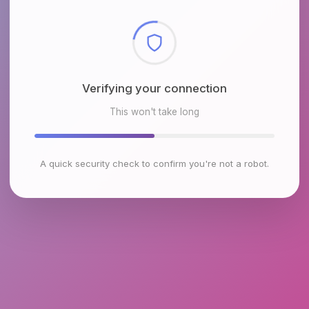
Checking browser environment
This won't take long
A quick security check to confirm you're not a robot.