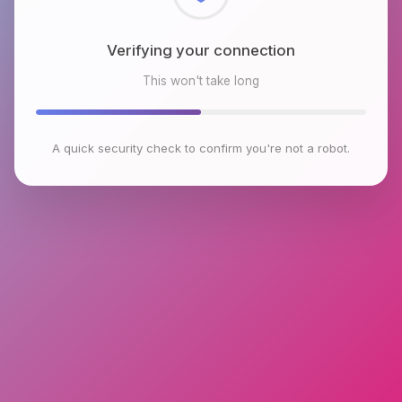
Checking browser environment
This won't take long
A quick security check to confirm you're not a robot.