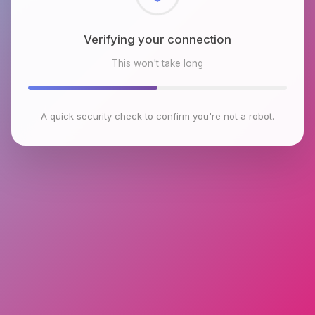
Checking browser environment
This won't take long
A quick security check to confirm you're not a robot.