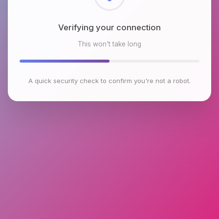
Checking browser environment
This won't take long
A quick security check to confirm you're not a robot.