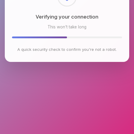
Checking browser environment
This won't take long
A quick security check to confirm you're not a robot.