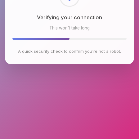
Checking browser environment
This won't take long
A quick security check to confirm you're not a robot.