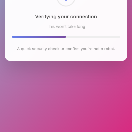
Checking browser environment
This won't take long
A quick security check to confirm you're not a robot.