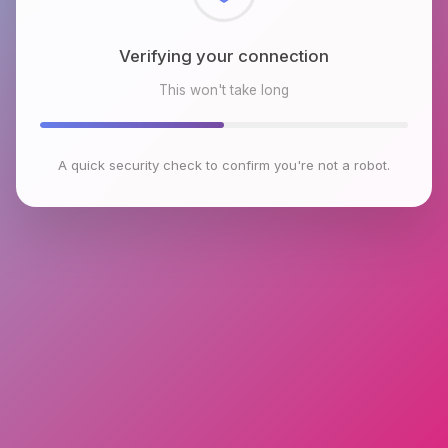
Checking browser environment
This won't take long
A quick security check to confirm you're not a robot.