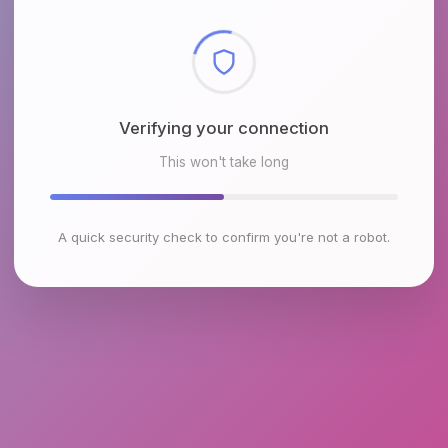
Checking browser environment
This won't take long
A quick security check to confirm you're not a robot.