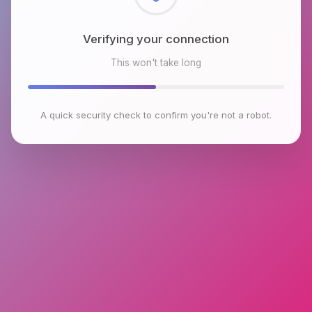
Checking browser environment
This won't take long
A quick security check to confirm you're not a robot.