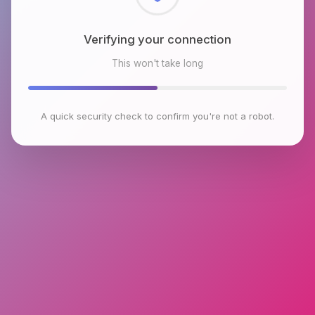
Checking browser environment
This won't take long
A quick security check to confirm you're not a robot.