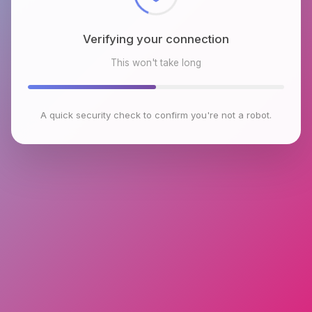
Verifying your connection
This won't take long
A quick security check to confirm you're not a robot.