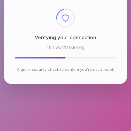
Checking browser environment
This won't take long
A quick security check to confirm you're not a robot.