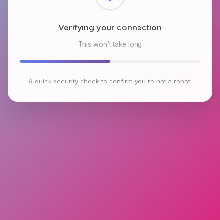
Checking browser environment
This won't take long
A quick security check to confirm you're not a robot.