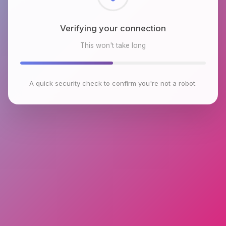
Checking browser environment
This won't take long
A quick security check to confirm you're not a robot.