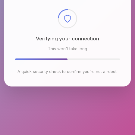
Checking browser environment
This won't take long
A quick security check to confirm you're not a robot.