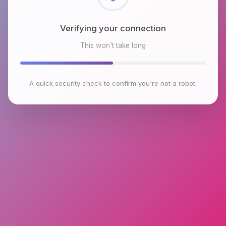
Checking browser environment
This won't take long
A quick security check to confirm you're not a robot.