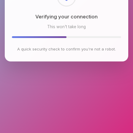
Checking browser environment
This won't take long
A quick security check to confirm you're not a robot.