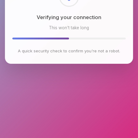
Checking browser environment
This won't take long
A quick security check to confirm you're not a robot.