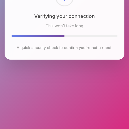
Checking browser environment
This won't take long
A quick security check to confirm you're not a robot.