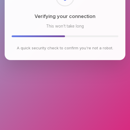
Checking browser environment
This won't take long
A quick security check to confirm you're not a robot.