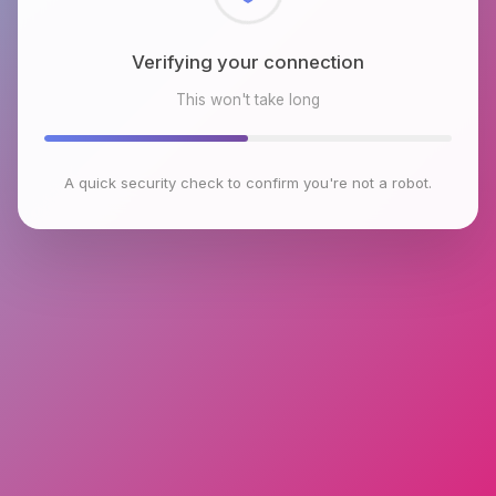
Checking browser environment
This won't take long
A quick security check to confirm you're not a robot.