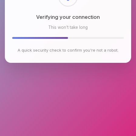
Checking browser environment
This won't take long
A quick security check to confirm you're not a robot.