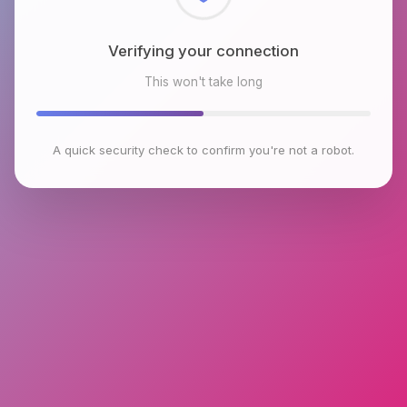
Checking browser environment
This won't take long
A quick security check to confirm you're not a robot.