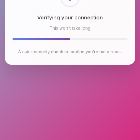
Checking browser environment
This won't take long
A quick security check to confirm you're not a robot.