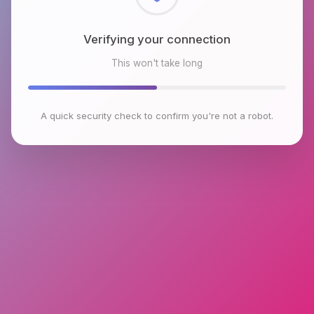
Checking browser environment
This won't take long
A quick security check to confirm you're not a robot.