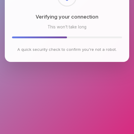
Checking browser environment
This won't take long
A quick security check to confirm you're not a robot.