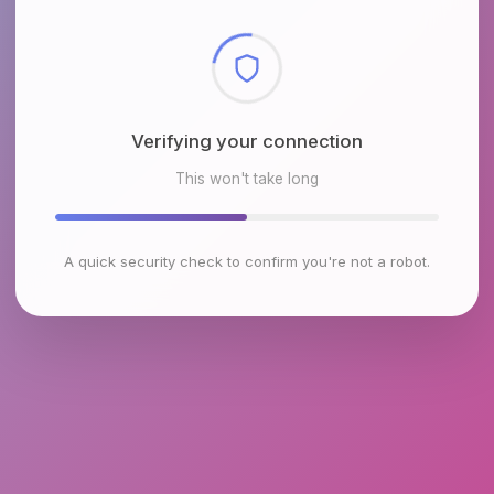
Checking browser environment
This won't take long
A quick security check to confirm you're not a robot.