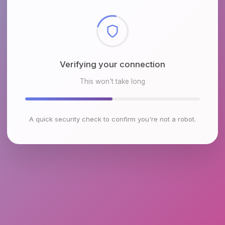
Checking browser environment
This won't take long
A quick security check to confirm you're not a robot.