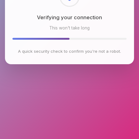
Checking browser environment
This won't take long
A quick security check to confirm you're not a robot.