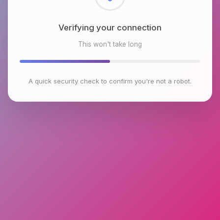
Checking browser environment
This won't take long
A quick security check to confirm you're not a robot.